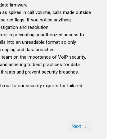
date firmware.
 as spikes in call volume, calls made outside
e red flags. If you notice anything
stigation and resolution.
tool in preventing unauthorized access to
lls into an unreadable format so only
dropping and data breaches.
r team on the importance of VoIP security,
and adhering to best practices for data
al threats and prevent security breaches.
h out to our security experts for tailored
Next →