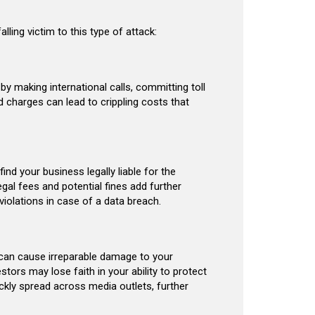
ling victim to this type of attack:
by making international calls, committing toll
ed charges can lead to crippling costs that
nd your business legally liable for the
gal fees and potential fines add further
 violations in case of a data breach.
t can cause irreparable damage to your
tors may lose faith in your ability to protect
kly spread across media outlets, further