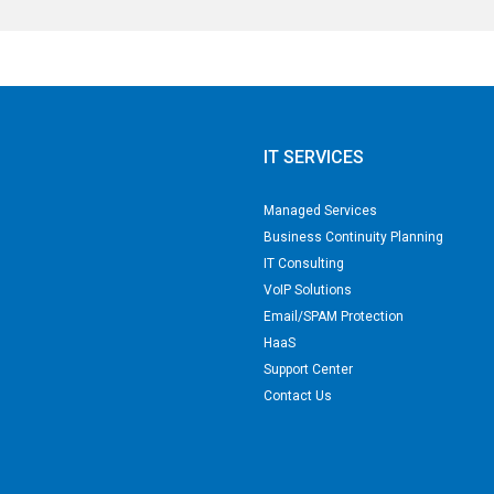
IT SERVICES
Managed Services
Business Continuity Planning
IT Consulting
VoIP Solutions
Email/SPAM Protection
HaaS
Support Center
Contact Us