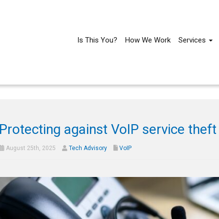
Is This You?
How We Work
Services
Protecting against VoIP service theft
August 25th, 2025
Tech Advisory
VoIP