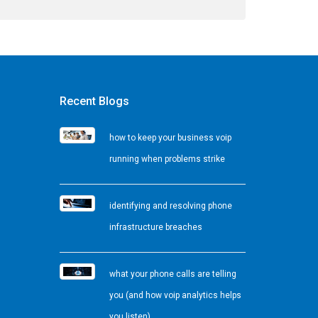
Recent Blogs
how to keep your business voip
running when problems strike
identifying and resolving phone
infrastructure breaches
what your phone calls are telling
you (and how voip analytics helps
you listen)