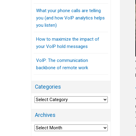
What your phone calls are telling
you (and how VoIP analytics helps
you listen)
How to maximize the impact of
your VoIP hold messages
VoIP: The communication
backbone of remote work
Categories
Categories
Archives
Archives