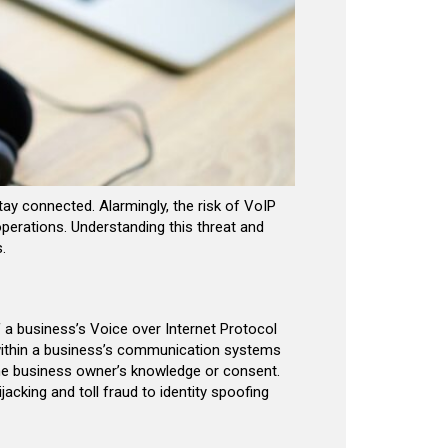
ay connected. Alarmingly, the risk of VoIP
operations. Understanding this threat and
.
 a business’s Voice over Internet Protocol
s within a business’s communication systems
he business owner’s knowledge or consent.
cking and toll fraud to identity spoofing