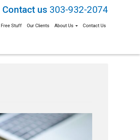
Contact us
303-932-2074
Free Stuff
Our Clients
About Us
Contact Us