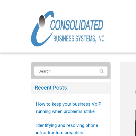
Recent Posts
How to keep your business VoIP
running when problems strike
Identifying and resolving phone
infrastructure breaches