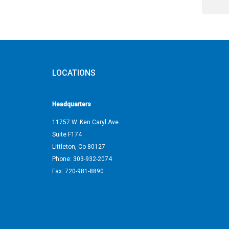
LOCATIONS
Headquarters
11757 W. Ken Caryl Ave.
Suite F174
Littleton
,
Co
80127
Phone:
303-932-2074
Fax:
720-981-8890