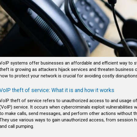
VoIP systems offer businesses an affordable and efficient way to st
theft is growing as attackers hijack services and threaten business 
how to protect your network is crucial for avoiding costly disruptions
VoIP theft of service: What it is and how it works
VoIP theft of service refers to unauthorized access to and usage of
(VoIP) service. It occurs when cybercriminals exploit vulnerabilitie
to make calls, send messages, and perform other actions without t
They use various ways to gain unauthorized access, from session hija
and call pumping.