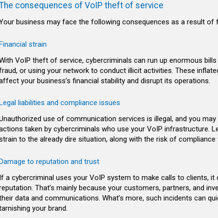
The consequences of VoIP theft of service
Your business may face the following consequences as a result of fal
Financial strain
With VoIP theft of service, cybercriminals can run up enormous bills 
fraud, or using your network to conduct illicit activities. These inflat
affect your business’s financial stability and disrupt its operations.
Legal liabilities and compliance issues
Unauthorized use of communication services is illegal, and you may fi
actions taken by cybercriminals who use your VoIP infrastructure. Le
strain to the already dire situation, along with the risk of compliance
Damage to reputation and trust
If a cybercriminal uses your VoIP system to make calls to clients, i
reputation. That’s mainly because your customers, partners, and inves
their data and communications. What’s more, such incidents can quic
tarnishing your brand.