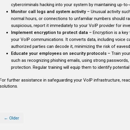
cybercriminals hacking into your system by maintaining up-to-
Monitor call logs and system activity –
Unusual activity such
normal hours, or connections to unfamiliar numbers should rais
suspicious, report it immediately to your VoIP provider for inve
Implement encryption to protect data –
Encryption is a key 
your VoIP communications. It converts data, including voice ca
authorized parties can decode it, minimizing the risk of eaves
Educate your employees on security protocols –
Train you
such as recognizing phishing emails, using strong passwords, 
protection. Regular training will equip them to identify potenti
For further assistance in safeguarding your VoIP infrastructure, reac
solutions.
← Older