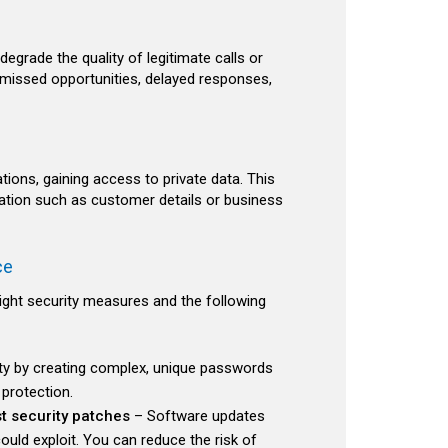
grade the quality of legitimate calls or
missed opportunities, delayed responses,
ons, gaining access to private data. This
rmation such as customer details or business
ce
right security measures and the following
ty by creating complex, unique passwords
protection.
t security patches
– Software updates
could exploit. You can reduce the risk of