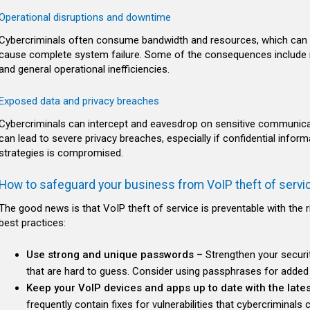
Operational disruptions and downtime
Cybercriminals often consume bandwidth and resources, which can de
cause complete system failure. Some of the consequences include 
and general operational inefficiencies.
Exposed data and privacy breaches
Cybercriminals can intercept and eavesdrop on sensitive communicati
can lead to severe privacy breaches, especially if confidential info
strategies is compromised.
How to safeguard your business from VoIP theft of servi
The good news is that VoIP theft of service is preventable with the 
best practices:
Use strong and unique passwords –
Strengthen your securi
that are hard to guess. Consider using passphrases for added 
Keep your VoIP devices and apps up to date with the lates
frequently contain fixes for vulnerabilities that cybercriminals 