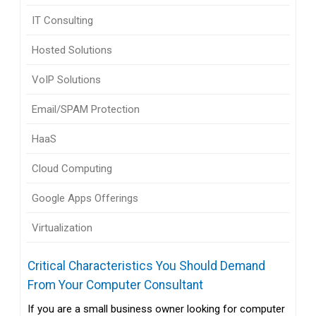
IT Consulting
Hosted Solutions
VoIP Solutions
Email/SPAM Protection
HaaS
Cloud Computing
Google Apps Offerings
Virtualization
Critical Characteristics You Should Demand
From Your Computer Consultant
If you are a small business owner looking for computer