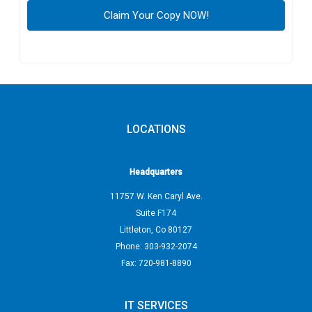
LOCATIONS
Headquarters
11757 W. Ken Caryl Ave.
Suite F174
Littleton
,
Co
80127
Phone:
303-932-2074
Fax:
720-981-8890
IT SERVICES