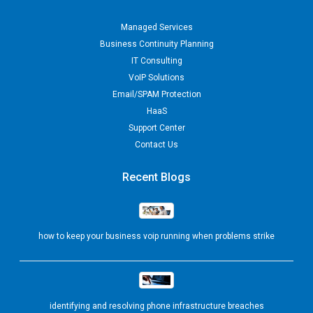
Managed Services
Business Continuity Planning
IT Consulting
VoIP Solutions
Email/SPAM Protection
HaaS
Support Center
Contact Us
Recent Blogs
how to keep your business voip running when problems strike
identifying and resolving phone infrastructure breaches