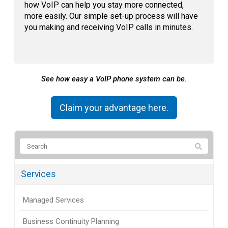
how VoIP can help you stay more connected,
more easily. Our simple set-up process will have
you making and receiving VoIP calls in minutes.
See how easy a VoIP phone system can be.
Claim your advantage here.
Services
Managed Services
Business Continuity Planning