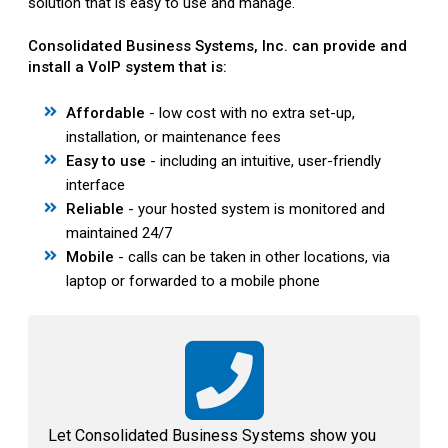
solution that is easy to use and manage.
Consolidated Business Systems, Inc. can provide and
install a VoIP system that is:
Affordable
- low cost with no extra set-up,
installation, or maintenance fees
Easy to use
- including an intuitive, user-friendly
interface
Reliable
- your hosted system is monitored and
maintained 24/7
Mobile
- calls can be taken in other locations, via
laptop or forwarded to a mobile phone
Let Consolidated Business Systems show you