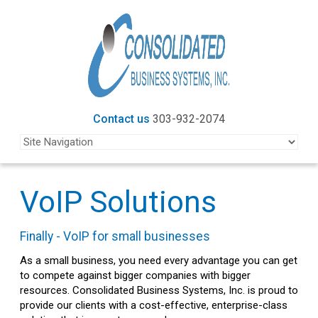
Contact us
303-932-2074
VoIP Solutions
Finally - VoIP for small businesses
As a small business, you need every advantage you can get
to compete against bigger companies with bigger
resources. Consolidated Business Systems, Inc. is proud to
provide our clients with a cost-effective, enterprise-class