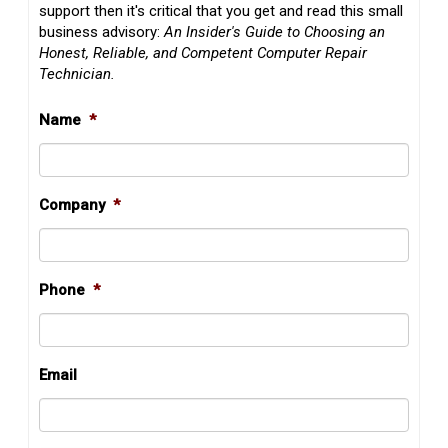
support then it's critical that you get and read this small
business advisory:
An Insider's Guide to Choosing an
Honest, Reliable, and Competent Computer Repair
Technician.
Name
*
Company
*
Phone
*
Email