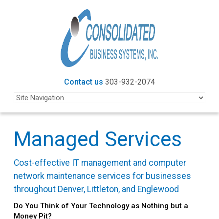
Contact us
303-932-2074
Managed Services
Cost-effective IT management and computer
network maintenance services for businesses
throughout Denver, Littleton, and Englewood
Do You Think of Your Technology as Nothing but a
Money Pit?