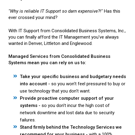
"Why is reliable IT Support so darn expensive?!"
Has this
ever crossed your mind?
With IT Support from Consolidated Business Systems, Inc.,
you can finally afford the IT Management you've always
wanted in Denver, Littleton and Englewood.
Managed Services from Consolidated Business
Systems mean you can rely on us to:
Take your specific business and budgetary needs
into account -
so you won't feel pressured to buy or
use technology that you don't want.
Provide proactive computer support of your
systems -
so you don't incur the high cost of
network downtime and lost data due to security
failures.
Stand firmly behind the Technology Services we
recommend for your business -
with a 100%