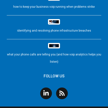
how to keep your business voip running when problems strike
identifying and resolving phone infrastructure breaches
what your phone calls are telling you (and how voip analytics helps you
listen)
FOLLOW US