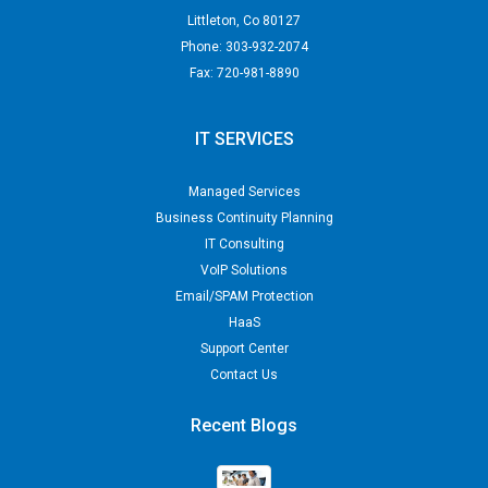
Littleton
,
Co
80127
Phone:
303-932-2074
Fax:
720-981-8890
IT SERVICES
Managed Services
Business Continuity Planning
IT Consulting
VoIP Solutions
Email/SPAM Protection
HaaS
Support Center
Contact Us
Recent Blogs