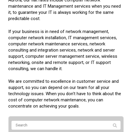
Aurora, our flat rates include computer network
maintenance and IT Management services when you need
it, to guarantee your IT is always working for the same
predictable cost.
If your business is in need of network management,
computer network installation, IT management services,
computer network maintenance services, network
consulting and integration services, network and server
support, computer server management service, wireless
networking, onsite and remote support, or IT support
consulting, we can handle it.
We are committed to excellence in customer service and
support, so you can depend on our team for all your
technology issues. When you don't have to think about the
cost of computer network maintenance, you can
concentrate on achieving your goals.