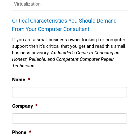
Virtualization
Critical Characteristics You Should Demand
From Your Computer Consultant
If you are a small business owner looking for computer
support then it's critical that you get and read this small
business advisory:
An Insider's Guide to Choosing an
Honest, Reliable, and Competent Computer Repair
Technician.
Name
*
Company
*
Phone
*