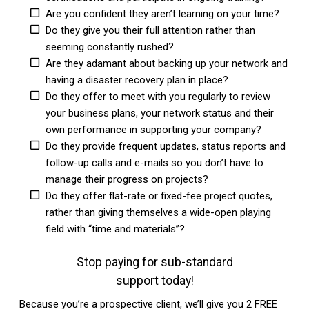
Are you confident they aren’t learning on your time?
Do they give you their full attention rather than
seeming constantly rushed?
Are they adamant about backing up your network and
having a disaster recovery plan in place?
Do they offer to meet with you regularly to review
your business plans, your network status and their
own performance in supporting your company?
Do they provide frequent updates, status reports and
follow-up calls and e-mails so you don’t have to
manage their progress on projects?
Do they offer flat-rate or fixed-fee project quotes,
rather than giving themselves a wide-open playing
field with “time and materials”?
Stop paying for sub-standard
support today!
Because you’re a prospective client, we’ll give you 2 FREE