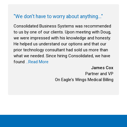
"We don't have to worry about anything..."
Consolidated Business Systems was recommended
to us by one of our clients. Upon meeting with Doug,
we were impressed with his knowledge and honesty.
He helped us understand our options and that our
prior technology consultant had sold us more than
what we needed. Since hiring Consolidated, we have
found
...Read More
James Cox
Partner and VP
On Eagle's Wings Medical Billing