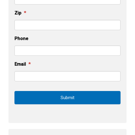
Zip
*
Phone
Email
*