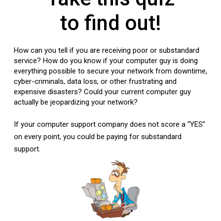
to find out!
How can you tell if you are receiving poor or substandard
service? How do you know if your computer guy is doing
everything possible to secure your network from downtime,
cyber-criminals, data loss, or other frustrating and
expensive disasters? Could your current computer guy
actually be jeopardizing your network?
If your computer support company does not score a “YES”
on every point, you could be paying for substandard
support.