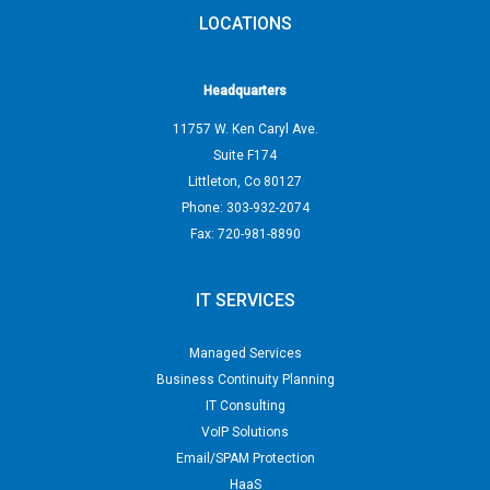
LOCATIONS
Headquarters
11757 W. Ken Caryl Ave.
Suite F174
Littleton
,
Co
80127
Phone:
303-932-2074
Fax:
720-981-8890
IT SERVICES
Managed Services
Business Continuity Planning
IT Consulting
VoIP Solutions
Email/SPAM Protection
HaaS