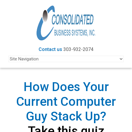
Contact us
303-932-2074
How Does Your
Current
Computer
Guy Stack Up?
Take this quiz