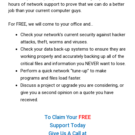
hours of network support to prove that we can do a better
job than your current computer guys.
For FREE, we will come to your office and…
Check your network’s current security against hacker
attacks, theft, worms and viruses.
Check your data back-up systems to ensure they are
working properly and accurately backing up all of the
critical files and information you NEVER want to lose.
Perform a quick network “tune-up” to make
programs and files load faster.
Discuss a project or upgrade you are considering, or
give you a second opinion on a quote you have
received.
To Claim Your
FREE
Support Today
Give Us A Call at