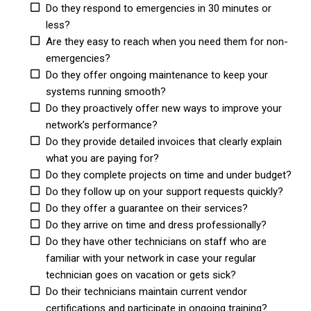
Do they respond to emergencies in 30 minutes or
less?
Are they easy to reach when you need them for non-
emergencies?
Do they offer ongoing maintenance to keep your
systems running smooth?
Do they proactively offer new ways to improve your
network’s performance?
Do they provide detailed invoices that clearly explain
what you are paying for?
Do they complete projects on time and under budget?
Do they follow up on your support requests quickly?
Do they offer a guarantee on their services?
Do they arrive on time and dress professionally?
Do they have other technicians on staff who are
familiar with your network in case your regular
technician goes on vacation or gets sick?
Do their technicians maintain current vendor
certifications and participate in ongoing training?