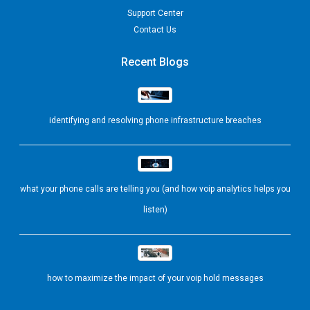
Support Center
Contact Us
Recent Blogs
identifying and resolving phone infrastructure breaches
what your phone calls are telling you (and how voip analytics helps you
listen)
how to maximize the impact of your voip hold messages