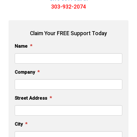
303-932-2074
Claim Your FREE
Support Today
Name
*
Company
*
Street Address
*
City
*