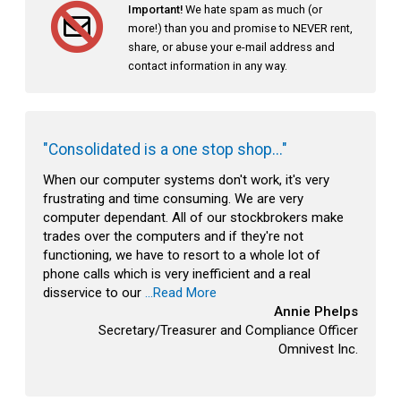
Important!
We hate spam as much (or
more!) than you and promise to NEVER rent,
share, or abuse your e-mail address and
contact information in any way.
"Consolidated is a one stop shop..."
When our computer systems don't work, it's very
frustrating and time consuming. We are very
computer dependant. All of our stockbrokers make
trades over the computers and if they're not
functioning, we have to resort to a whole lot of
phone calls which is very inefficient and a real
disservice to our
...Read More
Annie Phelps
Secretary/Treasurer and Compliance Officer
Omnivest Inc.