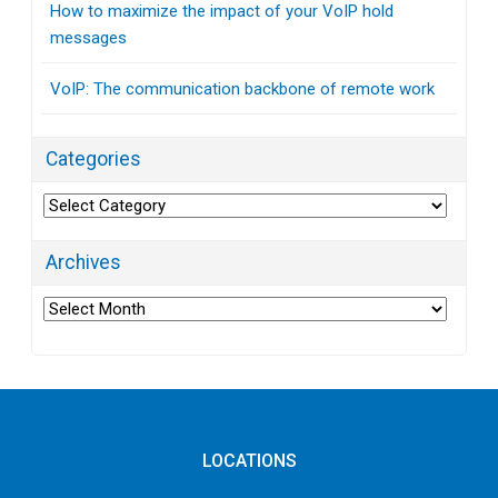
How to maximize the impact of your VoIP hold
messages
VoIP: The communication backbone of remote work
Categories
Categories
Archives
Archives
LOCATIONS