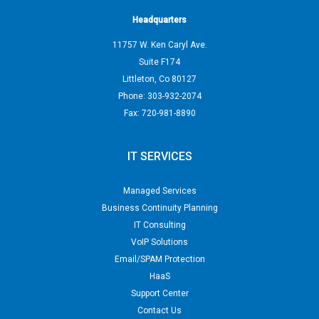
Headquarters
11757 W. Ken Caryl Ave.
Suite F174
Littleton
,
Co
80127
Phone:
303-932-2074
Fax:
720-981-8890
IT SERVICES
Managed Services
Business Continuity Planning
IT Consulting
VoIP Solutions
Email/SPAM Protection
HaaS
Support Center
Contact Us