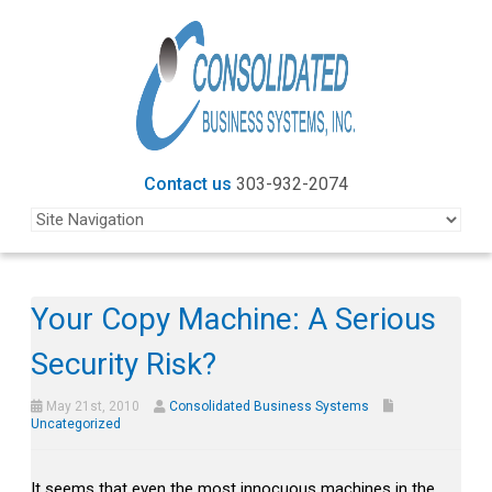
Contact us
303-932-2074
Your Copy Machine: A Serious
Security Risk?
May 21st, 2010
Consolidated Business Systems
Uncategorized
It seems that even the most innocuous machines in the