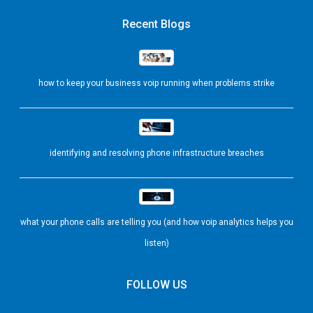
Recent Blogs
how to keep your business voip running when problems strike
identifying and resolving phone infrastructure breaches
what your phone calls are telling you (and how voip analytics helps you
listen)
FOLLOW US