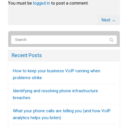
You must be
logged in
to post a comment.
Next →
Recent Posts
How to keep your business VoIP running when
problems strike
Identifying and resolving phone infrastructure
breaches
What your phone calls are telling you (and how VoIP
analytics helps you listen)