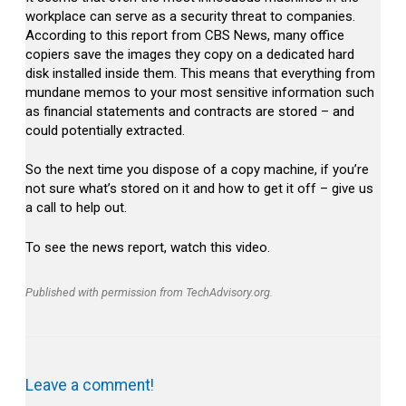
workplace can serve as a security threat to companies.
According to this report from CBS News, many office
copiers save the images they copy on a dedicated hard
disk installed inside them. This means that everything from
mundane memos to your most sensitive information such
as financial statements and contracts are stored – and
could potentially extracted.
So the next time you dispose of a copy machine, if you’re
not sure what’s stored on it and how to get it off – give us
a call to help out.
To see the news report, watch this video.
Published with permission from TechAdvisory.org.
Leave a comment!